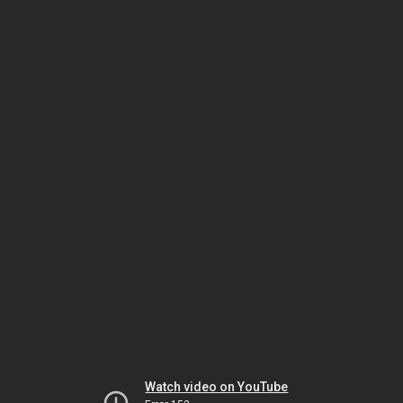
Watch video on YouTube