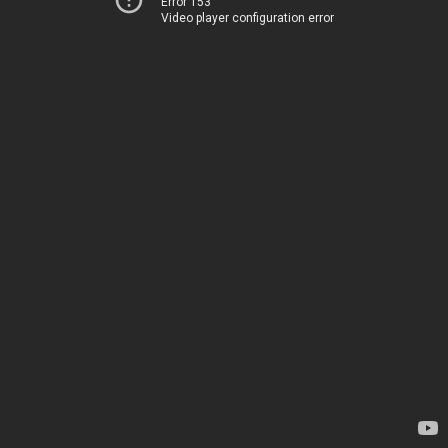
Error 153
Video player configuration error