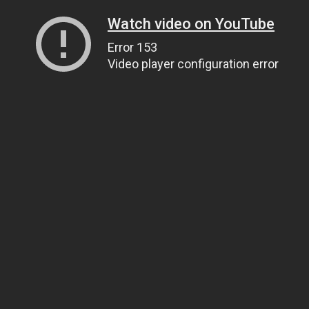
Watch video on YouTube
Error 153
Video player configuration error