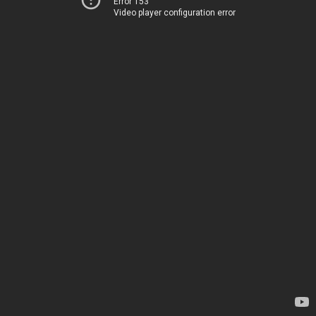
Error 153
Video player configuration error