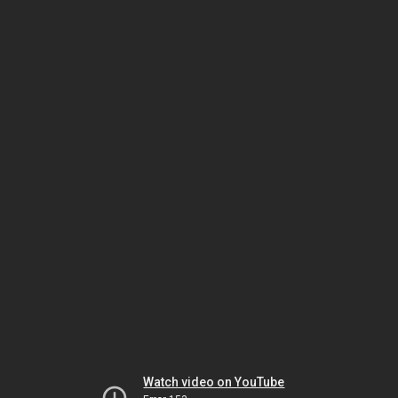
Watch video on YouTube