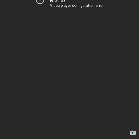
Error 153
Video player configuration error