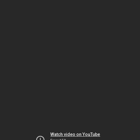
Watch video on YouTube