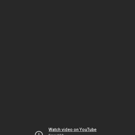
Watch video on YouTube