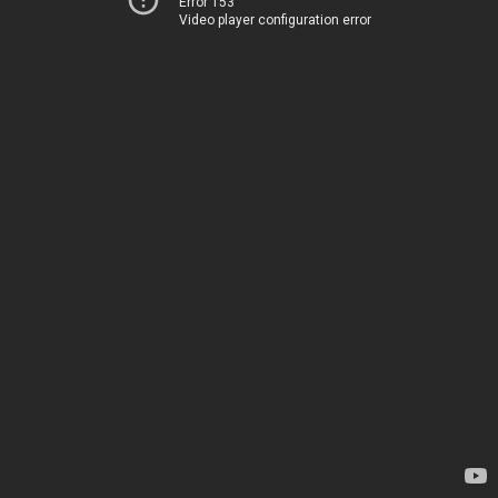
Error 153
Video player configuration error