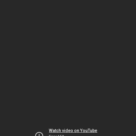
Watch video on YouTube