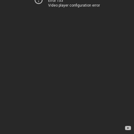
Error 153
Video player configuration error