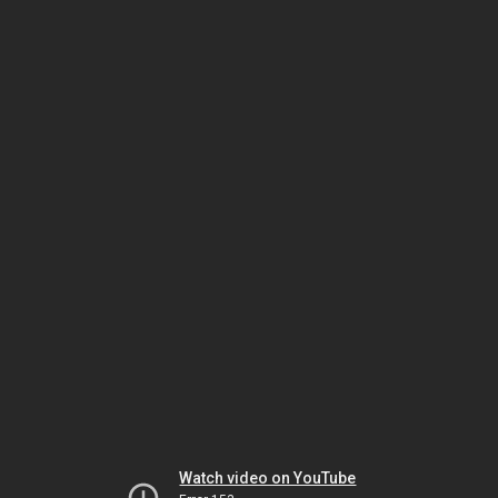
Watch video on YouTube