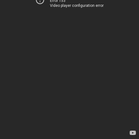
Error 153
Video player configuration error