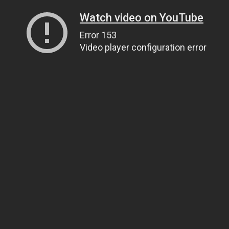
Watch video on YouTube
Error 153
Video player configuration error