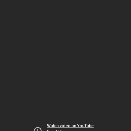
Watch video on YouTube