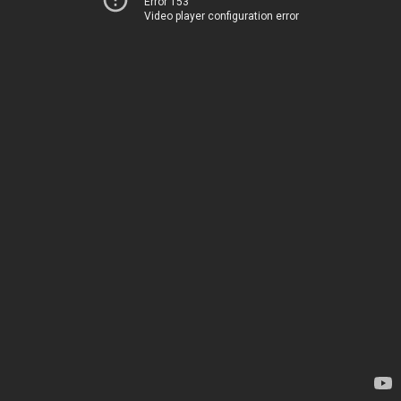
Error 153
Video player configuration error