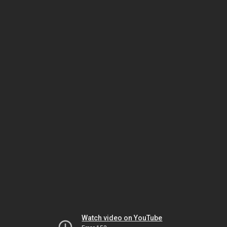
Watch video on YouTube