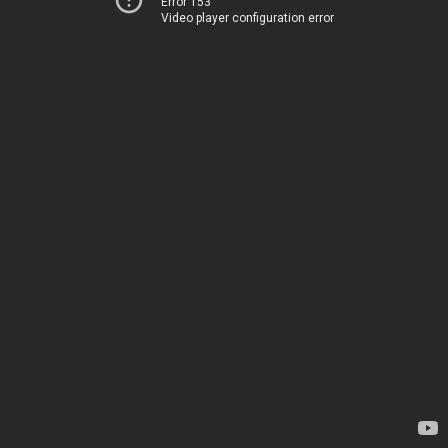
Error 153
Video player configuration error