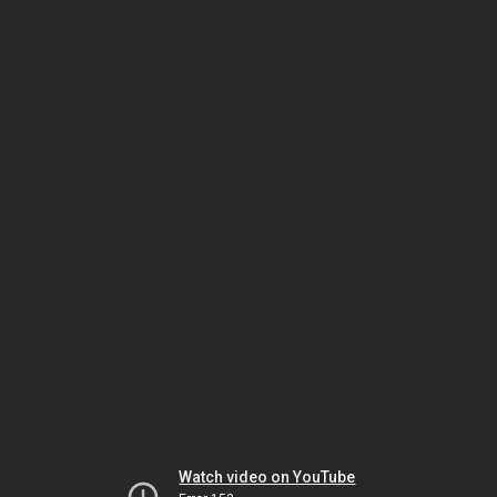
Watch video on YouTube