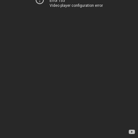
Error 153
Video player configuration error