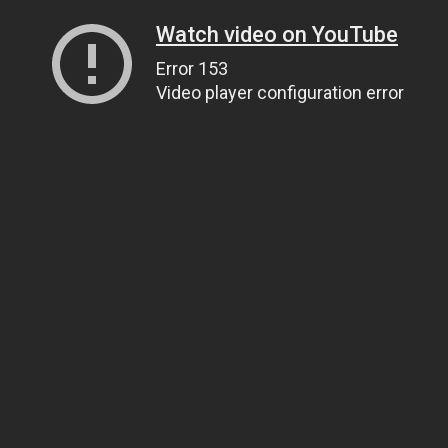
Watch video on YouTube
Error 153
Video player configuration error