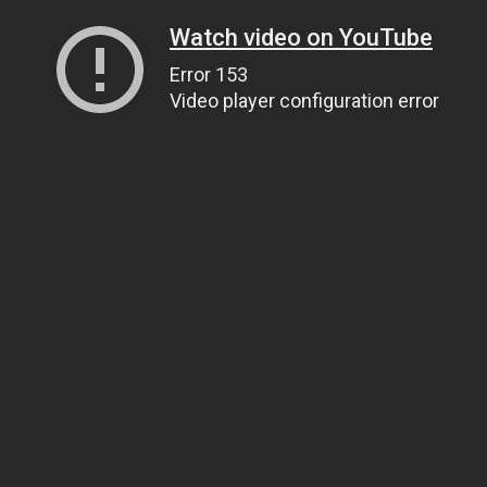
Watch video on YouTube
Error 153
Video player configuration error