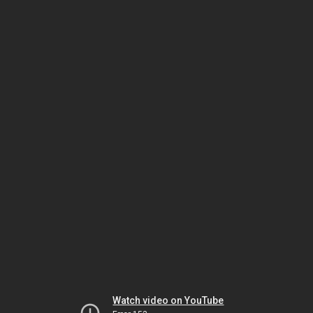
Watch video on YouTube