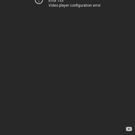
Error 153
Video player configuration error