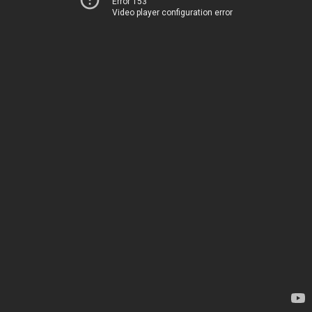
Error 153
Video player configuration error