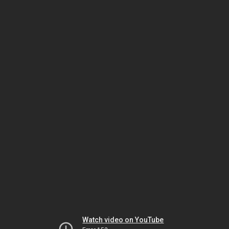
Watch video on YouTube