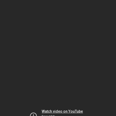
Watch video on YouTube