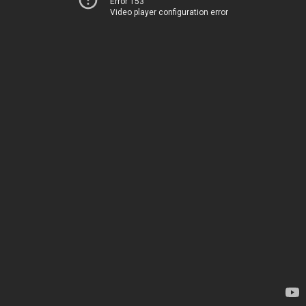
Error 153
Video player configuration error