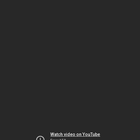
Watch video on YouTube