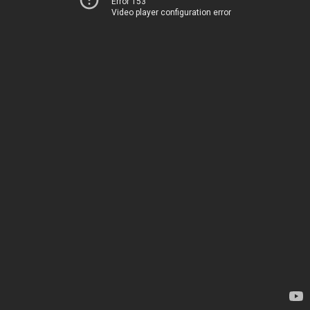
Error 153
Video player configuration error