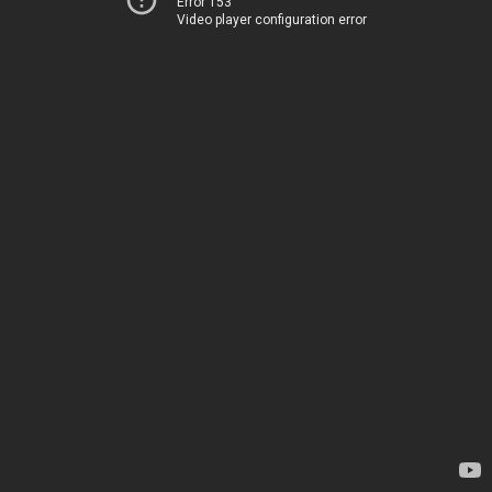
Error 153
Video player configuration error