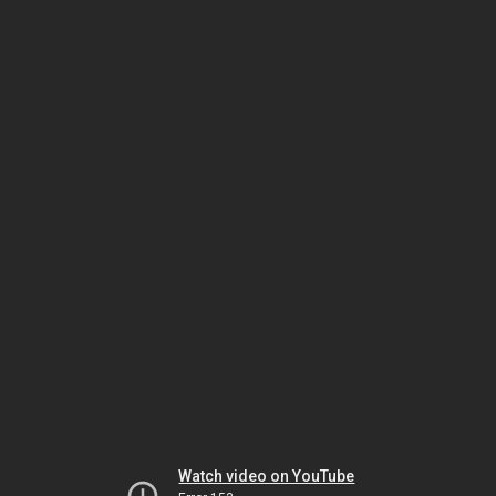
Watch video on YouTube