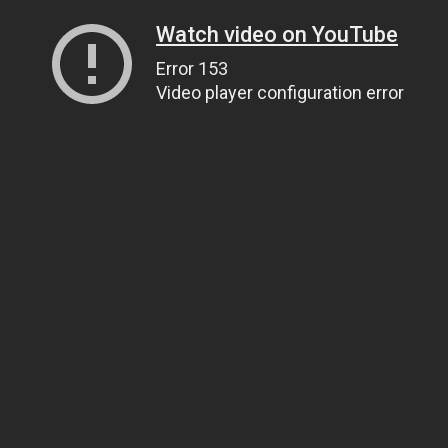
Watch video on YouTube
Error 153
Video player configuration error