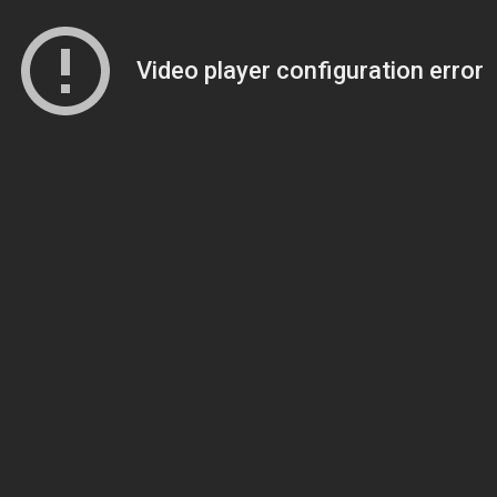
Video player configuration error