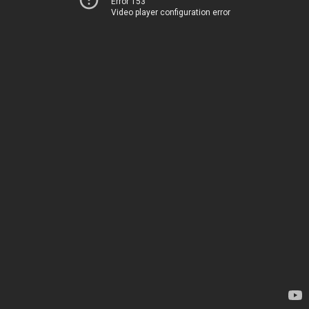
Error 153
Video player configuration error