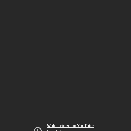
Watch video on YouTube