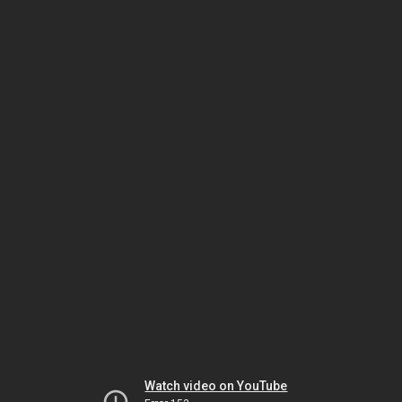
Watch video on YouTube