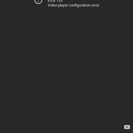
Error 153
Video player configuration error