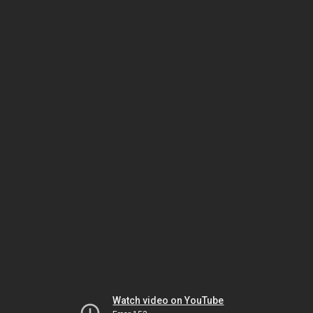
Watch video on YouTube