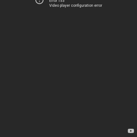
Error 153
Video player configuration error