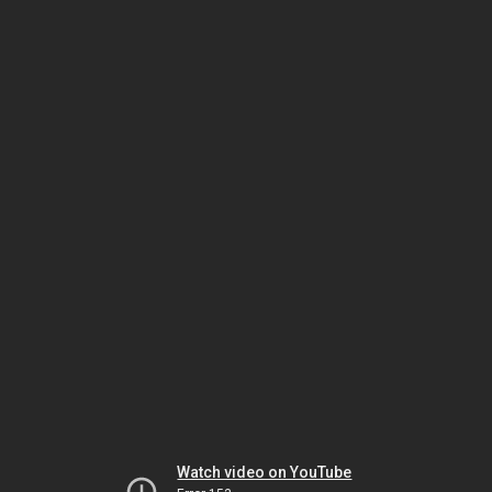
Watch video on YouTube