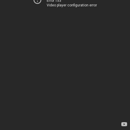
Error 153
Video player configuration error