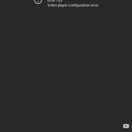
Error 153
Video player configuration error