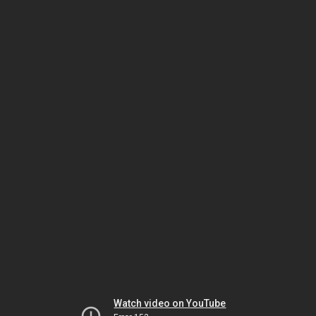
Watch video on YouTube