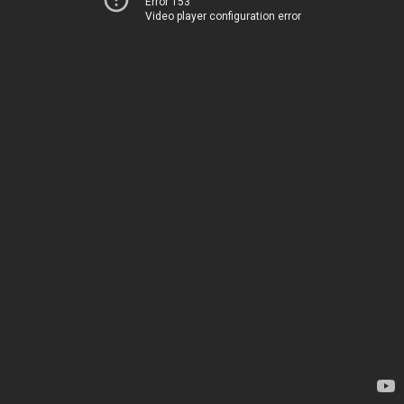
Error 153
Video player configuration error