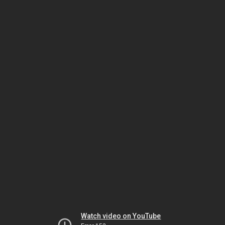
Watch video on YouTube