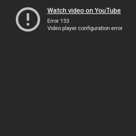
Watch video on YouTube
Error 153
Video player configuration error