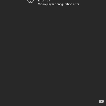
Error 153
Video player configuration error