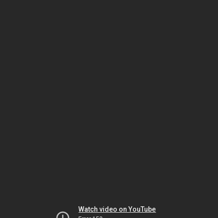
Watch video on YouTube