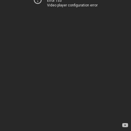
Error 153
Video player configuration error