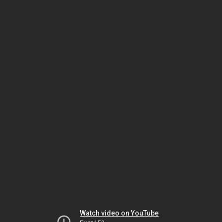
Watch video on YouTube