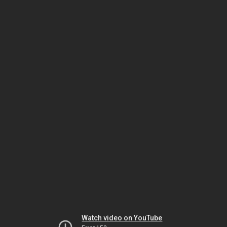
Watch video on YouTube