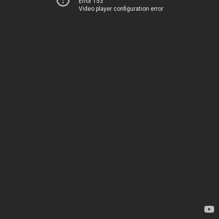
Error 153
Video player configuration error