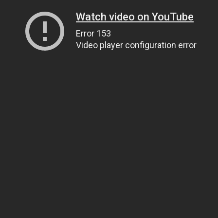
Watch video on YouTube
Error 153
Video player configuration error