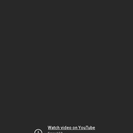
Watch video on YouTube