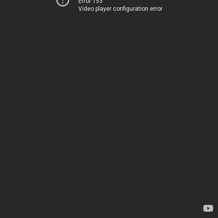
Error 153
Video player configuration error