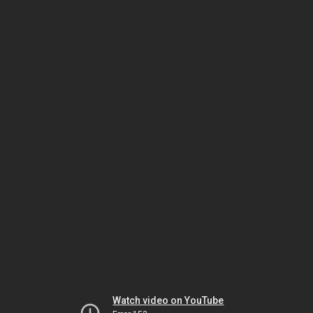
Watch video on YouTube