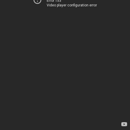
Error 153
Video player configuration error