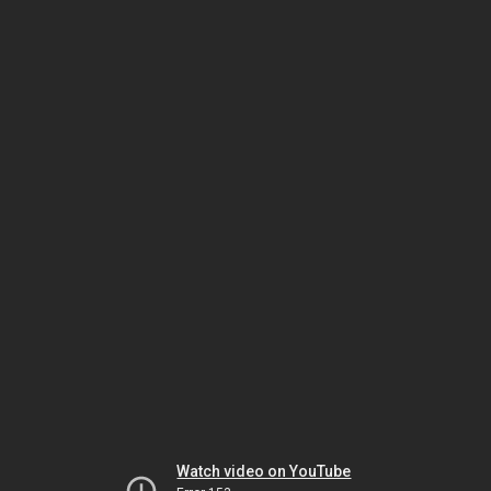
Watch video on YouTube