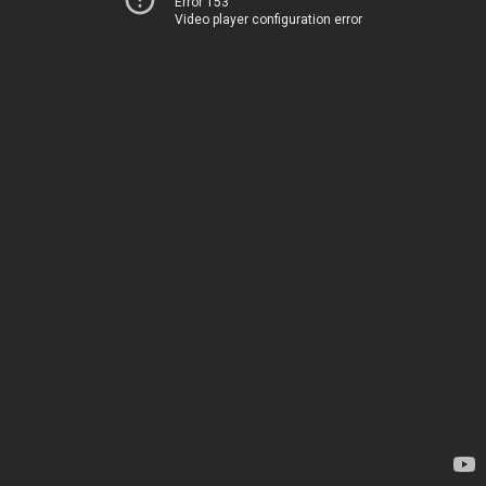
Error 153
Video player configuration error