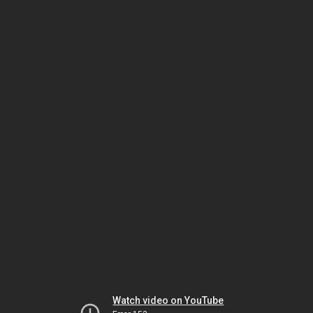
Watch video on YouTube