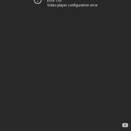
Error 153
Video player configuration error