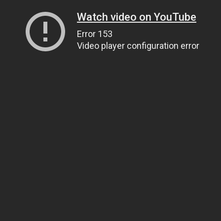
Watch video on YouTube
Error 153
Video player configuration error