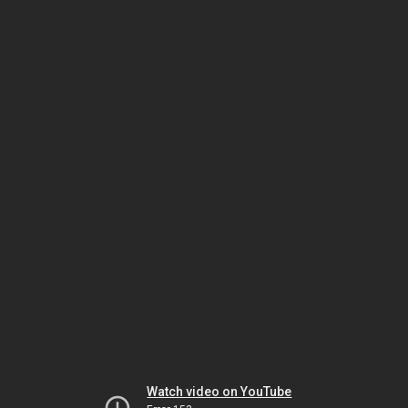
Watch video on YouTube