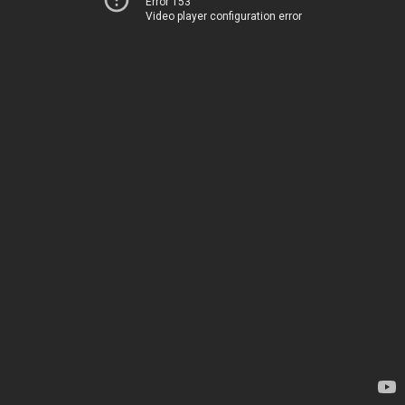
Error 153
Video player configuration error