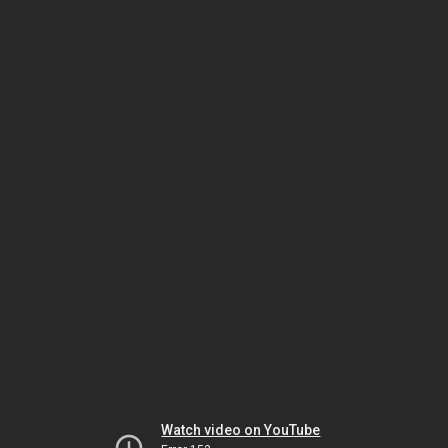
Watch video on YouTube