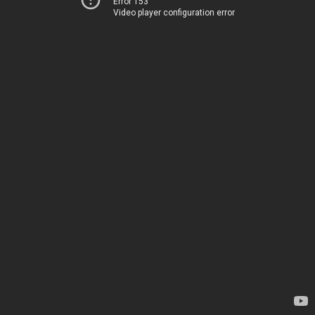
Error 153
Video player configuration error