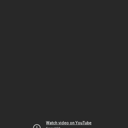
Watch video on YouTube