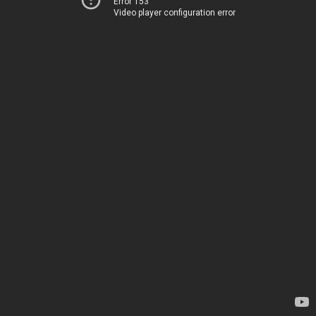
Error 153
Video player configuration error