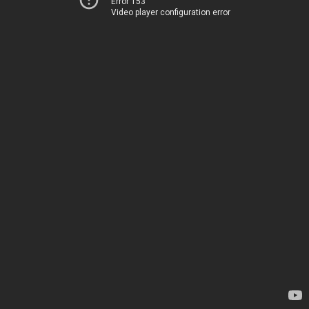
Error 153
Video player configuration error