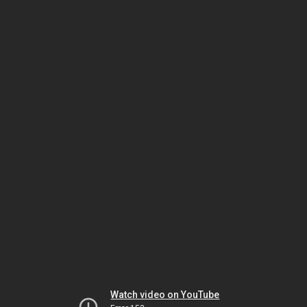
Watch video on YouTube