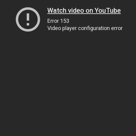
Watch video on YouTube
Error 153
Video player configuration error