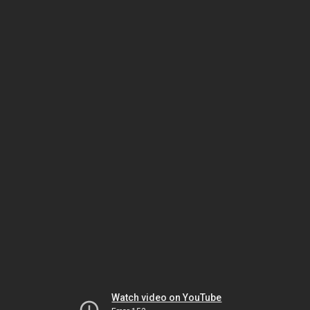
Watch video on YouTube