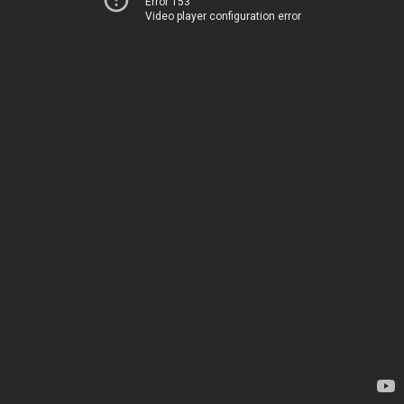
Error 153
Video player configuration error