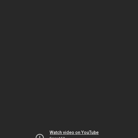
Watch video on YouTube