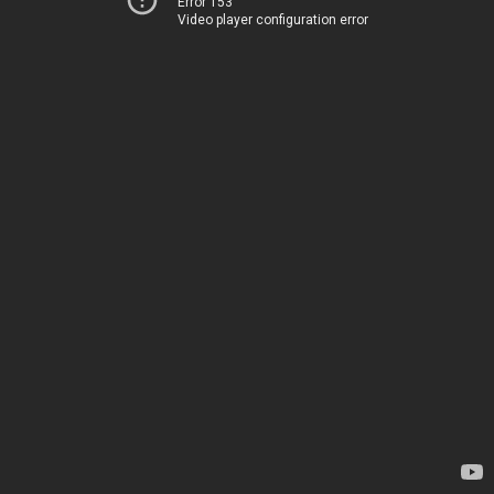
Error 153
Video player configuration error