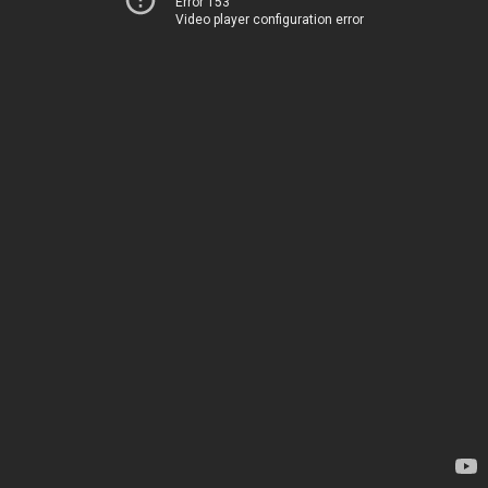
Error 153
Video player configuration error