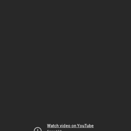
Watch video on YouTube