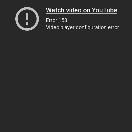
Watch video on YouTube
Error 153
Video player configuration error