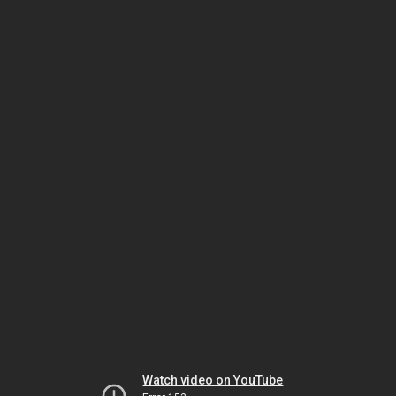
Watch video on YouTube