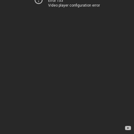
Error 153
Video player configuration error