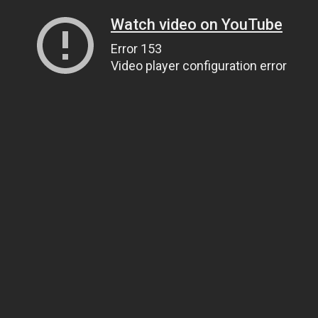
Watch video on YouTube
Error 153
Video player configuration error