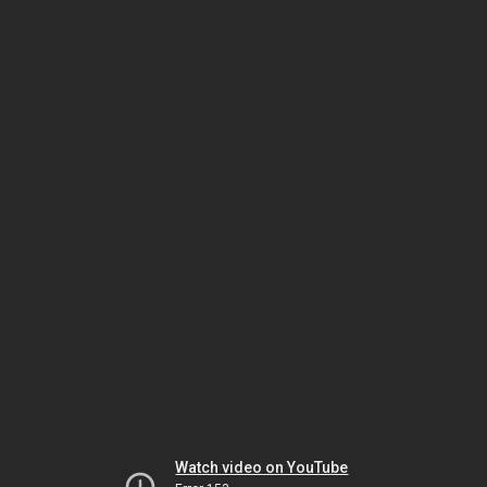
Watch video on YouTube