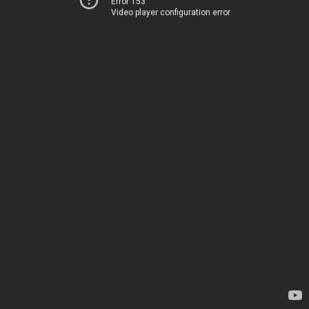
Error 153
Video player configuration error