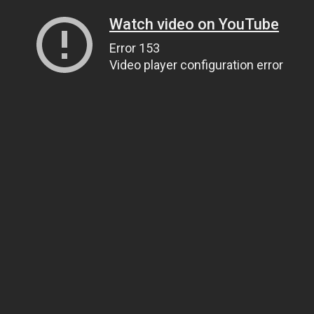
Watch video on YouTube
Error 153
Video player configuration error