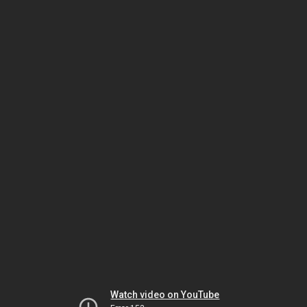
Watch video on YouTube