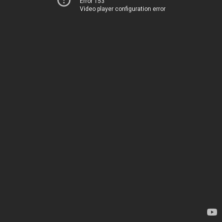
Error 153
Video player configuration error